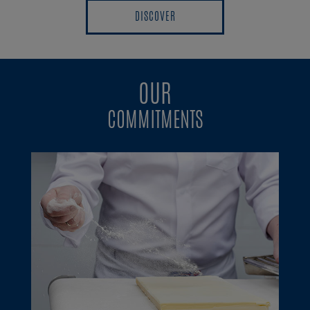
DISCOVER
DISCOVER
OUR
COMMITMENTS