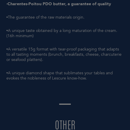
·Charentes-Poitou PDO butter, a guarantee of quality
•The guarantee of the raw materials origin.
•A unique taste obtained by a long maturation of the cream.
(16h minimum)
•A versatile 15g format with tear-proof packaging that adapts
to all tasting moments (brunch, breakfasts, cheese, charcuterie
or seafood platters).
•A unique diamond shape that sublimates your tables and
evokes the nobleness of Lescure know-how.
OTHER