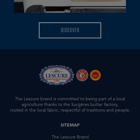
DISCOVER
DISCOVER
The Lescure brand is committed to being part of a local
agriculture thanks to the Surgères butter factory,
rooted in the local fabric, respectful of traditions and people.
SITEMAP
The Lescure Brand