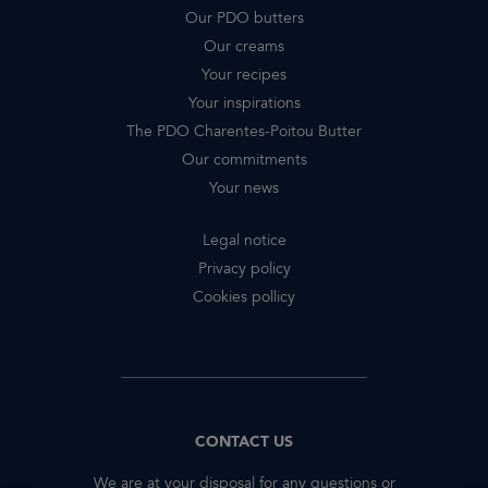
Our PDO butters
Our creams
Your recipes
Your inspirations
The PDO Charentes-Poitou Butter
Our commitments
Your news
Legal notice
Privacy policy
Cookies pollicy
CONTACT US
We are at your disposal for any questions or