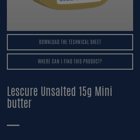
CONSUMERS AREA
DOWNLOAD THE TECHNICAL SHEET
DOWNLOAD THE TECHNICAL SHEET
WHERE CAN I FIND THIS PRODUCT?
WHERE CAN I FIND THIS PRODUCT?
Lescure Unsalted 15g Mini
butter