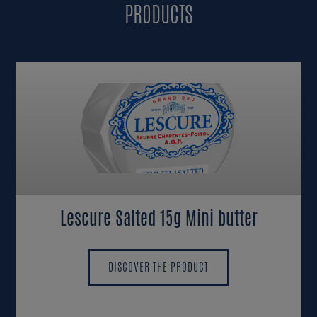
PRODUCTS
Lescure Salted 15g Mini butter
DISCOVER THE PRODUCT
DISCOVER THE PRODUCT