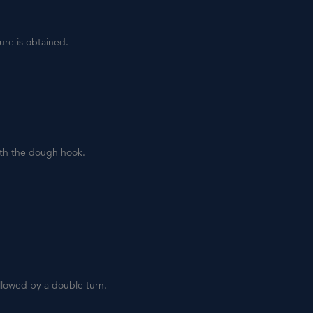
ure is obtained.
ith the dough hook.
llowed by a double turn.