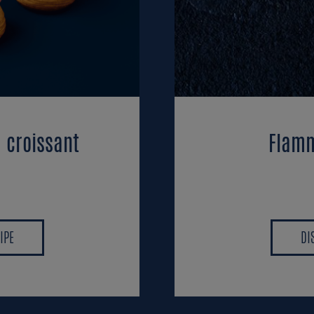
d croissant
Flamm
IPE
DI
IPE
DI