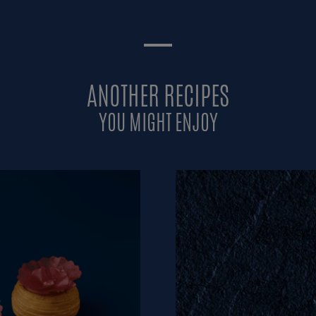
ANOTHER RECIPES
YOU MIGHT ENJOY