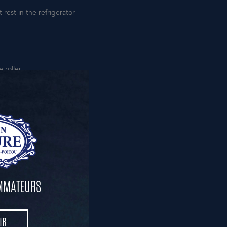
rest in the refrigerator
 roller.
hen lower the heat to 160°C
knife.
OMMATEURS
 sugar caramelizes.
IR