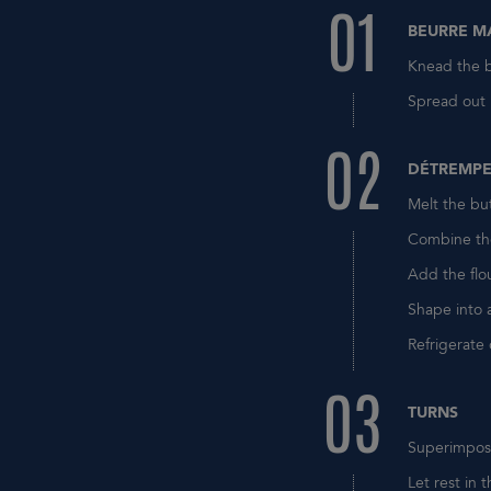
01
BEURRE M
Knead the b
Spread out i
02
DÉTREMP
Melt the but
Combine the
Add the flo
Shape into 
Refrigerate
03
TURNS
Superimpose
Let rest in t