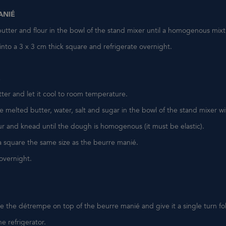
ANIÉ
utter and flour in the bowl of the stand mixer until a homogenous mixt
nto a 3 x 3 cm thick square and refrigerate overnight.
E
ter and let it cool to room temperature.
 melted butter, water, salt and sugar in the bowl of the stand mixer w
ur and knead until the dough is homogenous (it must be elastic).
a square the same size as the beurre manié.
 overnight.
 the détrempe on top of the beurre manié and give it a single turn fo
he refrigerator.