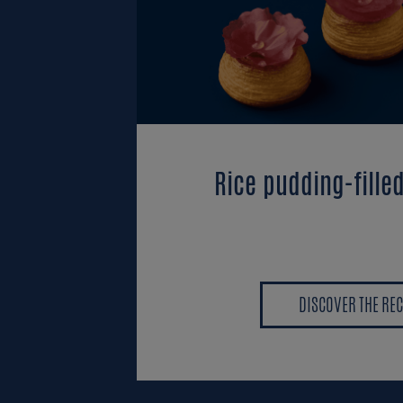
Rice pudding-fille
DISCOVER THE REC
DISCOVER THE REC