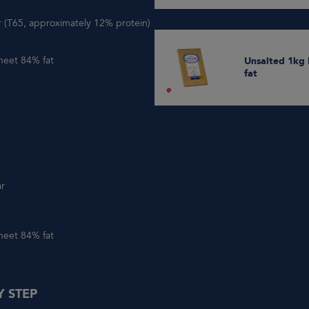
ur (T65, approximately 12% protein)
heet 84% fat
Unsalted 1kg butter Sheet 84%
fat
ar
heet 84% fat
Y STEP