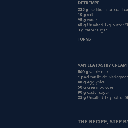
DÉTREMPE
235 g
traditional bread flo
10 g
salt
95 g
water
65 g
Unsalted 1kg butter S
3 g
caster sugar
TURNS
VANILLA PASTRY CREAM
500 g
whole milk
1 pod
vanille de Madagasc
48 g
egg yolks
50 g
cream powder
90 g
caster sugar
25 g
Unsalted 1kg butter S
THE RECIPE, STEP B