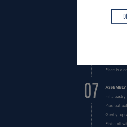
06
Bring the mi
D
Blanch the 
D
Remove the 
Put some of
Stir to comb
Stop the co
Transfer to 
Place in a c
07
ASSEMBLY
Fill a pastr
Pipe out bal
Gently top 
Finish off wi