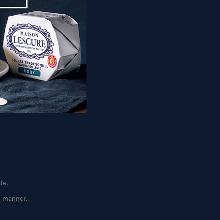
IR
minutes.
an.
de.
e manner.