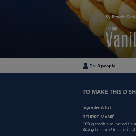
By Benoit Cast
Recipe
Vanil
For
8 people
TO MAKE THIS DISH
Ingredient list
BEURRE MANIÉ
100 g
traditional bread flo
265 g
Lescure Unsalted 500