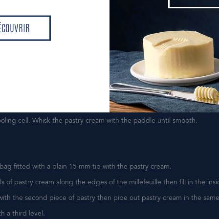
DÉCOUVR
lk to the boil with 1/3 of sugar and the split vanilla bean, let infuse 15 
ÉCOUVRIR
egg yolks with the remaining sugar, then add the custard powder.
ÉCOUVRIR
vanilla bean, bring to the boil and remove from the heat.
 the hot milk over the egg yolks then return this mixture to the saucep
ine. Bring to the boil while stirring so that the starch cooks.
oking process by adding the butter, then combine well.
a tray lined with plastic wrap and cover the surface with plastic wrap.
ooling cell. Whisk the pastry cream with the paddle until smooth.
y bag fitted with a plain 15 mm tip with the pastry cream.
ls of pastry cream along the edges of the millefeuille then fill in the insi
with the second piece of pastry then pipe out pastry cream in the sam
th a third level.