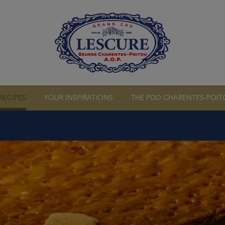
RS
OUR CREAMS
RECIPES
YOUR INSPIRATIONS
THE PDO CHARENTES-POIT