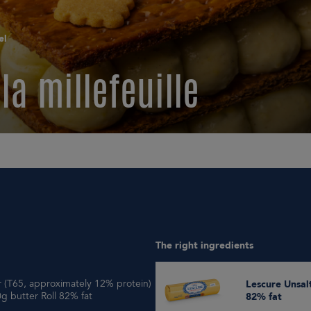
el
la millefeuille
The right ingredients
ur (T65, approximately 12% protein)
Lescure Unsalted 500g butter Roll
g butter Roll 82% fat
82% fat