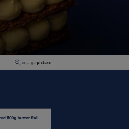
enlarge
picture