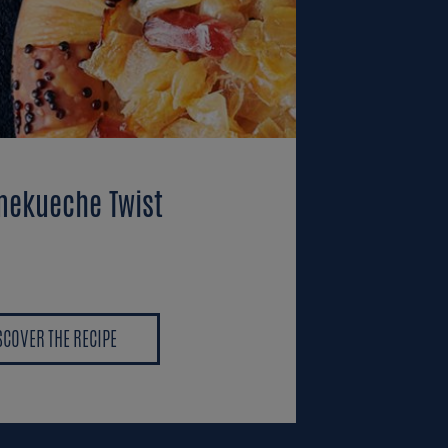
ekueche Twist
SCOVER THE RECIPE
SCOVER THE RECIPE