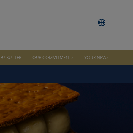
OU BUTTER
OUR COMMITMENTS
YOUR NEWS