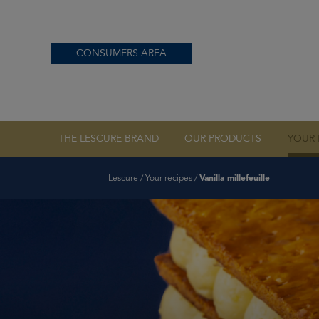
CONSUMERS AREA
OUR PDO BUTTE
THE LESCURE BRAND
OUR PRODUCTS
YOUR 
Lescure
/
Your recipes
/
Vanilla millefeuille